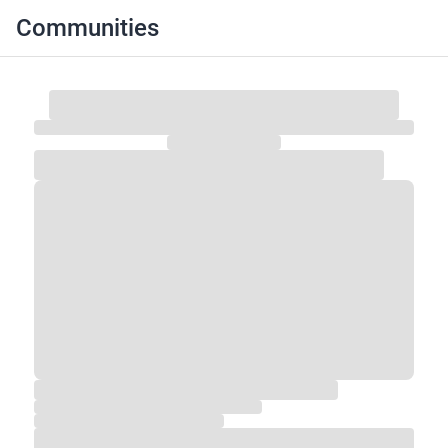
Communities